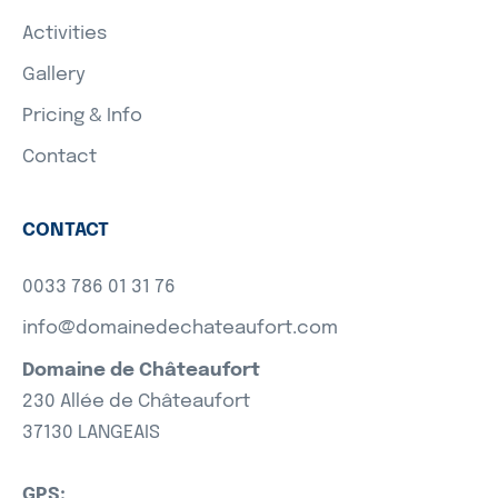
Activities
Gallery
Pricing & Info
Contact
CONTACT
0033 786 01 31 76
info@domainedechateaufort.com
Domaine de Châteaufort
230 Allée de Châteaufort
37130 LANGEAIS
GPS: