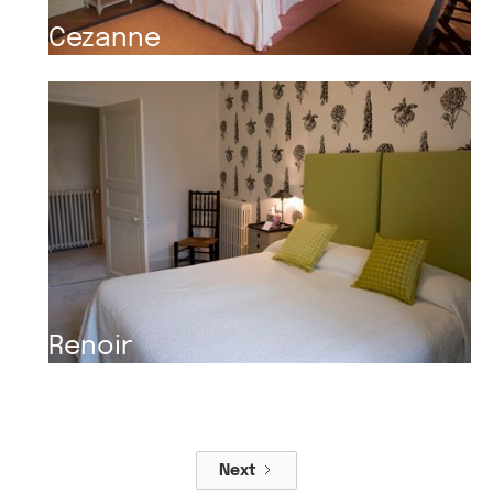
Cezanne
Renoir
Next