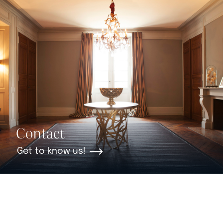
Contact
Get to know us!