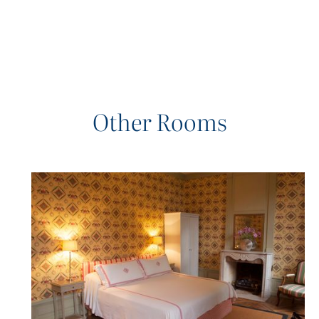
Other Rooms