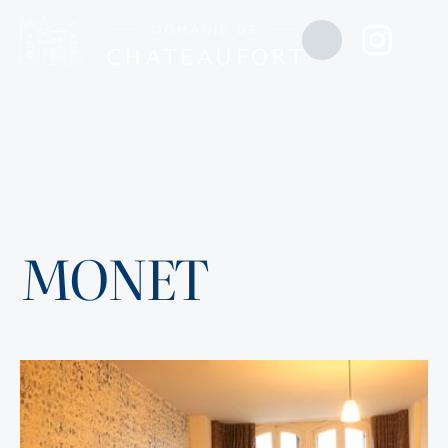
MONET