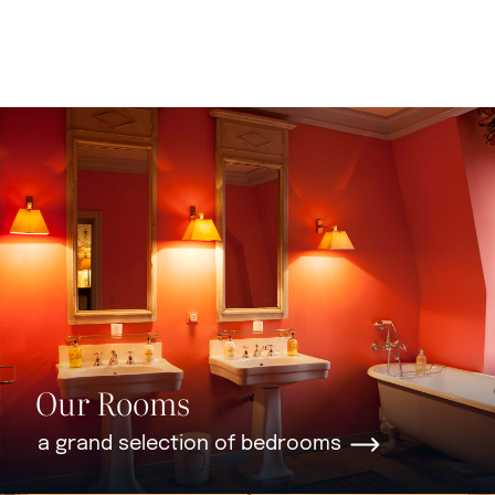
Our Rooms
a grand selection of bedrooms