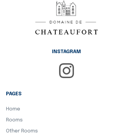
INSTAGRAM
PAGES
Home
Rooms
Other Rooms